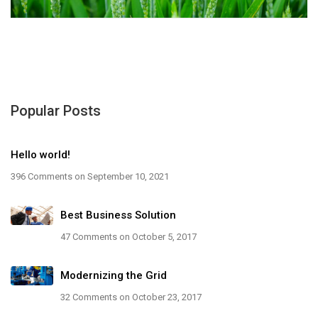
Popular Posts
Hello world!
396 Comments
on September 10, 2021
Best Business Solution
47 Comments
on October 5, 2017
Modernizing the Grid
32 Comments
on October 23, 2017