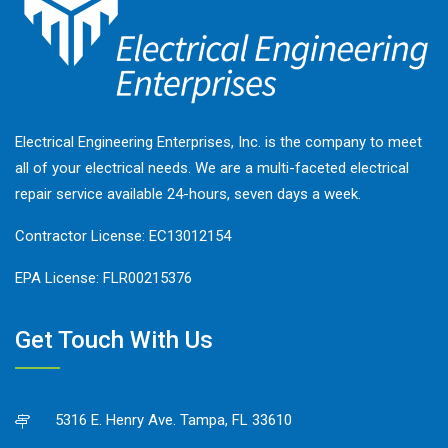
Electrical Engineering Enterprises, Inc. is the company to meet
all of your electrical needs. We are a multi-faceted electrical
repair service available 24-hours, seven days a week.
Contractor License: EC13012154
EPA License: FLR00215376
Get Touch With Us
5316 E. Henry Ave. Tampa, FL 33610