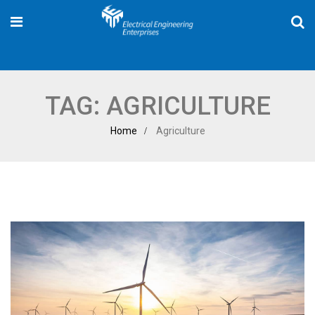
TAG:
AGRICULTURE
Home
Agriculture