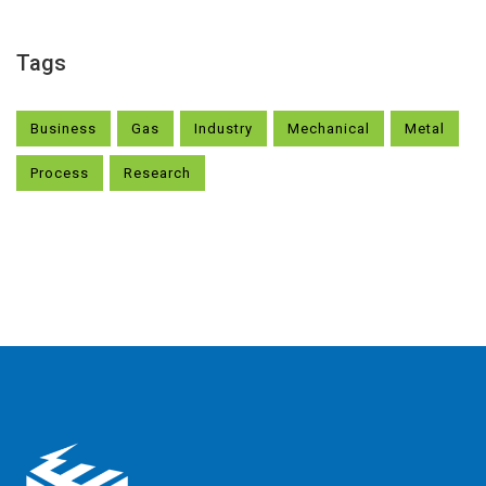
Tags
Business
Gas
Industry
Mechanical
Metal
Process
Research