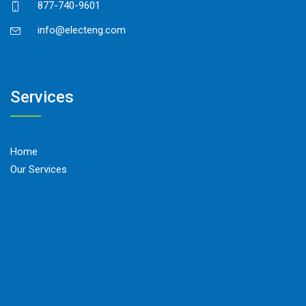
877-740-9601
info@electeng.com
Services
Home
Our Services