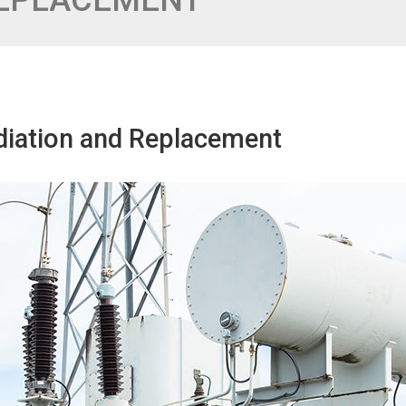
REPLACEMENT
diation and Replacement