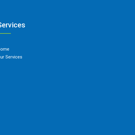
Services
Home
ur Services