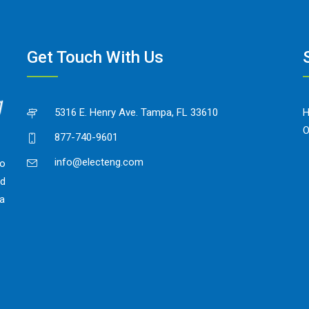
Get Touch With Us
5316 E. Henry Ave. Tampa, FL 33610
O
877-740-9601
info@electeng.com
to
ed
 a