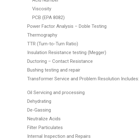
Acid Number
Viscosity
PCB (EPA 8082)
Power Factor Analysis – Doble Testing
Thermography
TTR (Turn-to-Turn Ratio)
Insulation Resistance testing (Megger)
Ductoring – Contact Resistance
Bushing testing and repair
Transformer Service and Problem Resolution Includes:
Oil Servicing and processing
Dehydrating
De-Gassing
Neutralize Acids
Filter Particulates
Internal Inspection and Repairs