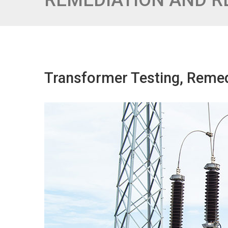
REMEDIATION AND 
Transformer Testing, Reme