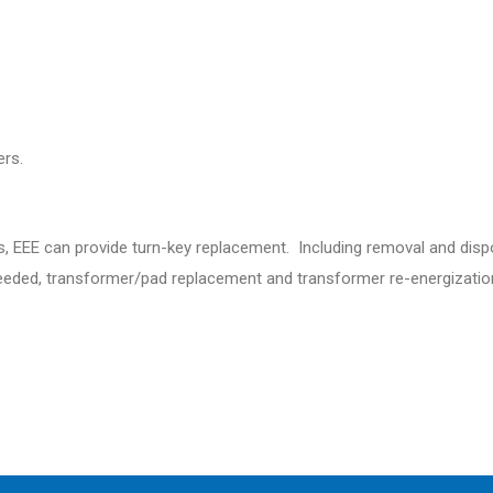
rs.
s, EEE can provide turn-key replacement. Including removal and dispo
s needed, transformer/pad replacement and transformer re-energizatio