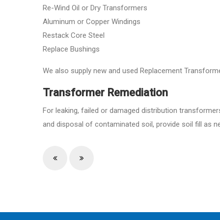
Re-Wind Oil or Dry Transformers
Aluminum or Copper Windings
Restack Core Steel
Replace Bushings
We also supply new and used Replacement Transforme
Transformer Remediation
For leaking, failed or damaged distribution transformer
and disposal of contaminated soil, provide soil fill a