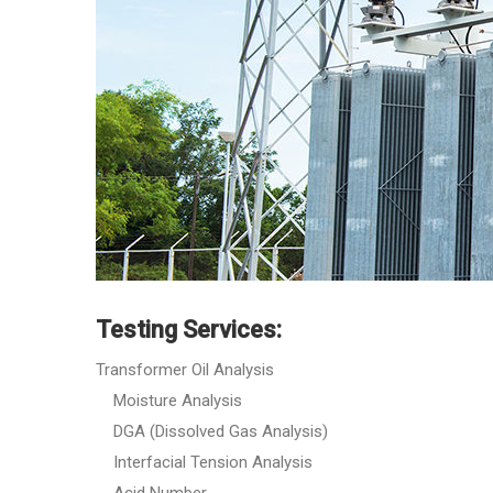
Testing Services:
Transformer Oil Analysis
Moisture Analysis
DGA (Dissolved Gas Analysis)
Interfacial Tension Analysis