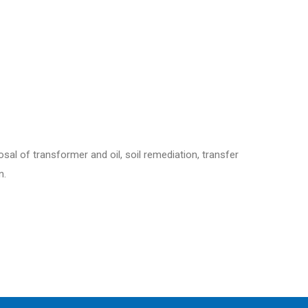
sal of transformer and oil, soil remediation, transfer
n.