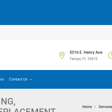
5316 E. Henry Ave.
Tampa, FL 33610
ers
Contact Us
NG,
Home
Service