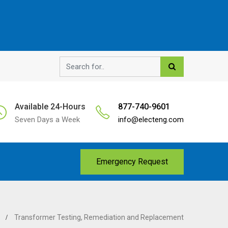
Available 24-Hours
877-740-9601
Seven Days a Week
info@electeng.com
Emergency Request
s
Transformer Testing, Remediation and Replacement