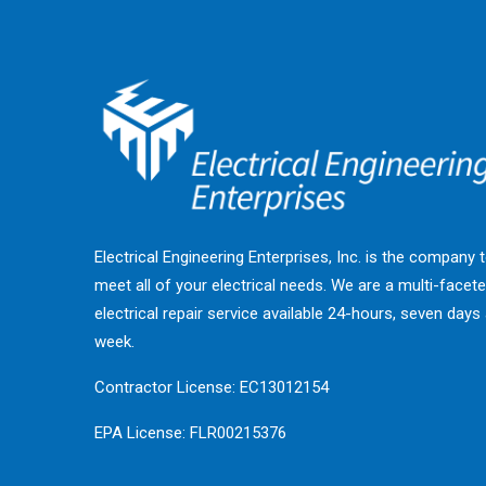
Electrical Engineering Enterprises, Inc. is the company 
meet all of your electrical needs. We are a multi-facet
electrical repair service available 24-hours, seven days
week.
Contractor License: EC13012154
EPA License: FLR00215376