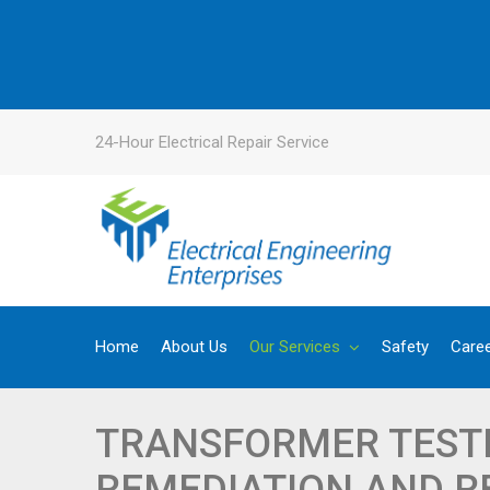
24-Hour Electrical Repair Service
Home
About Us
Our Services
Safety
Care
TRANSFORMER TESTI