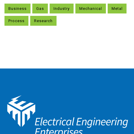
Business
Gas
Industry
Mechanical
Metal
Process
Research