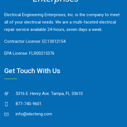
Electrical Engineering Enterprises, Inc. is the company to meet
all of your electrical needs. We are a multi-faceted electrical
repair service available 24-hours, seven days a week.
Contractor License: EC13012154
EPA License: FLR00215376
Get Touch With Us
5316 E. Henry Ave. Tampa, FL 33610
877-740-9601
info@electeng.com