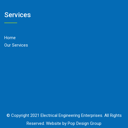
Services
Home
Our Services
© Copyright 2021 Electrical Engineering Enterprises. All Rights
Reserved. Website by Pop Design Group