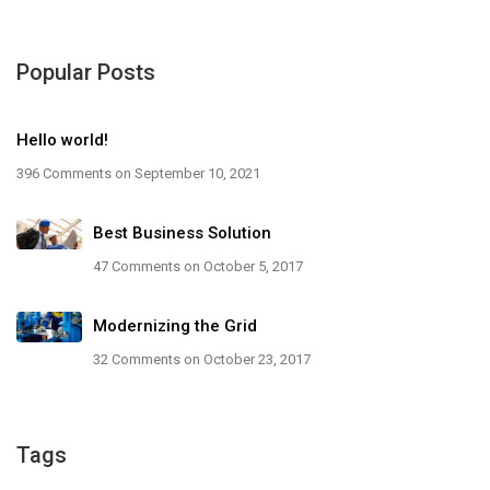
Popular Posts
Hello world!
396 Comments
on September 10, 2021
Best Business Solution
47 Comments
on October 5, 2017
Modernizing the Grid
32 Comments
on October 23, 2017
Tags