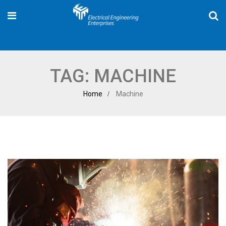
TAG:
MACHINE
Home
Machine