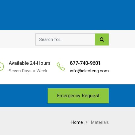
Available 24-Hours
877-740-9601
Seven Days a Week
info@electeng.com
Emergency Request
Home
Materials