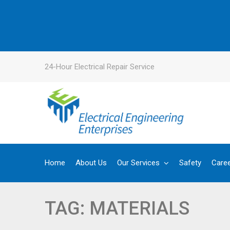
24-Hour Electrical Repair Service
Home
About Us
Our Services
Safety
Care
TAG:
MATERIALS