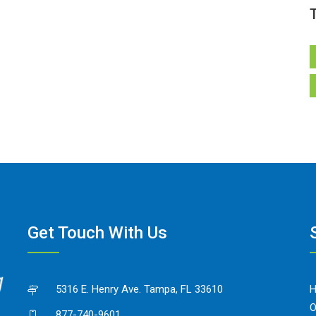
Get Touch With Us
5316 E. Henry Ave. Tampa, FL 33610
O
877-740-9601