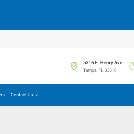
5316 E. Henry Ave.
Tampa, FL 33610
ers
Contact Us