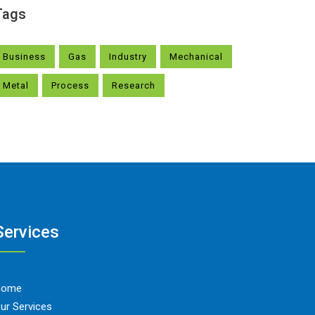
Tags
Business
Gas
Industry
Mechanical
Metal
Process
Research
Services
Home
ur Services