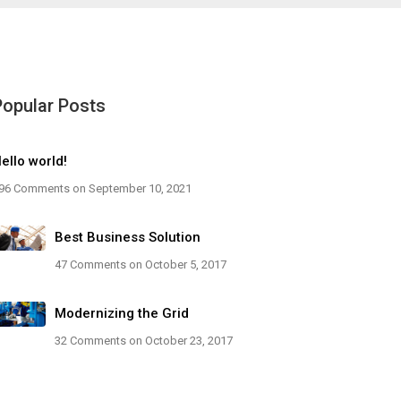
Popular Posts
ello world!
96 Comments
on September 10, 2021
Best Business Solution
47 Comments
on October 5, 2017
Modernizing the Grid
32 Comments
on October 23, 2017