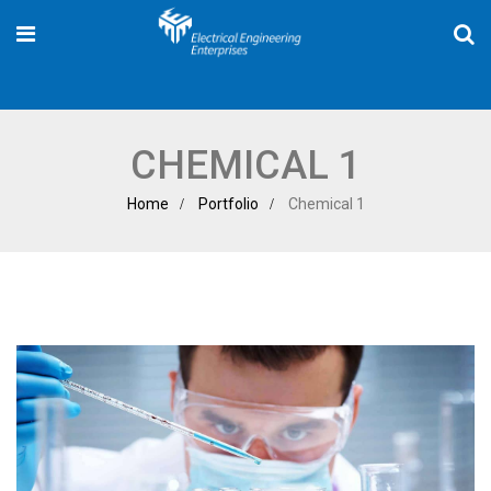
CHEMICAL 1
Home
Portfolio
Chemical 1