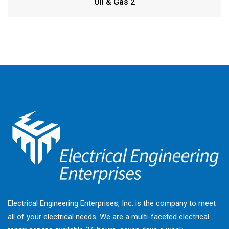
Oil & Gas 2
Electrical Engineering Enterprises, Inc. is the company to meet
all of your electrical needs. We are a multi-faceted electrical