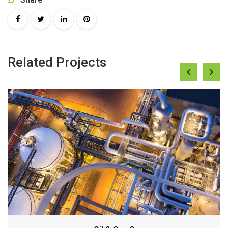
Related Projects