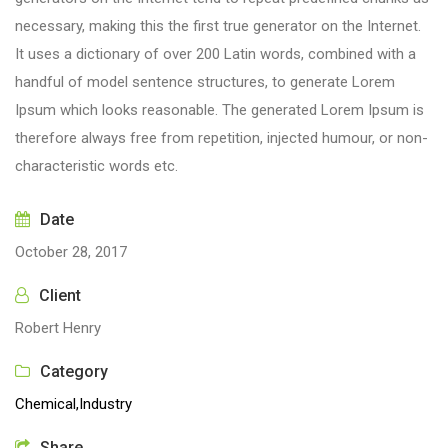
necessary, making this the first true generator on the Internet.
It uses a dictionary of over 200 Latin words, combined with a
handful of model sentence structures, to generate Lorem
Ipsum which looks reasonable. The generated Lorem Ipsum is
therefore always free from repetition, injected humour, or non-
characteristic words etc.
Date
October 28, 2017
Client
Robert Henry
Category
Chemical,
Industry
Share