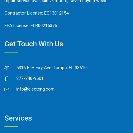
repair service available 24-hours, seven days a week.
Contractor License: EC13012154
EPA License: FLR00215376
Get Touch With Us
5316 E. Henry Ave. Tampa, FL 33610
877-740-9601
info@electeng.com
Services