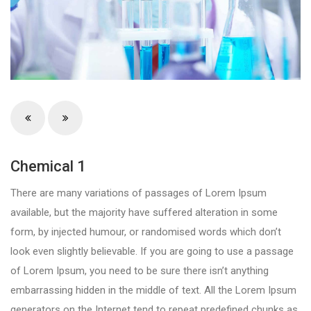
Chemical 1
There are many variations of passages of Lorem Ipsum
available, but the majority have suffered alteration in some
form, by injected humour, or randomised words which don’t
look even slightly believable. If you are going to use a passage
of Lorem Ipsum, you need to be sure there isn’t anything
embarrassing hidden in the middle of text. All the Lorem Ipsum
generators on the Internet tend to repeat predefined chunks as