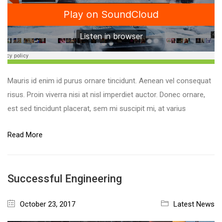
Mauris id enim id purus ornare tincidunt. Aenean vel consequat
risus. Proin viverra nisi at nisl imperdiet auctor. Donec ornare,
est sed tincidunt placerat, sem mi suscipit mi, at varius
Read More
Successful Engineering
October 23, 2017
Latest News