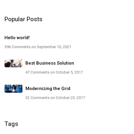
Popular Posts
Hello world!
396 Comments
on September 10, 2021
Best Business Solution
47 Comments
on October 5, 2017
Modernizing the Grid
32 Comments
on October 23, 2017
Tags