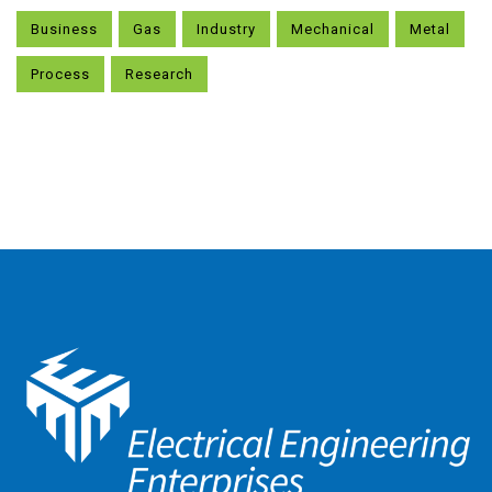
Business
Gas
Industry
Mechanical
Metal
Process
Research