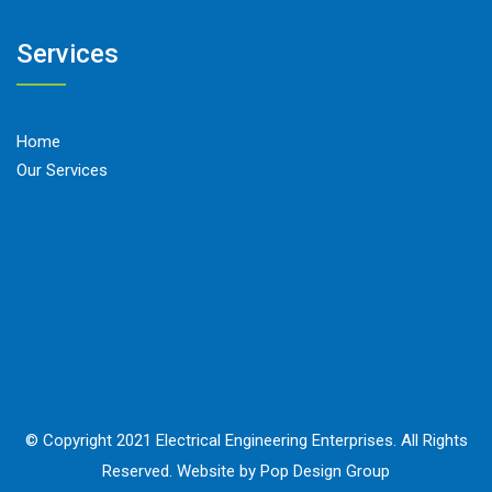
Services
Home
Our Services
© Copyright 2021 Electrical Engineering Enterprises. All Rights
Reserved. Website by Pop Design Group