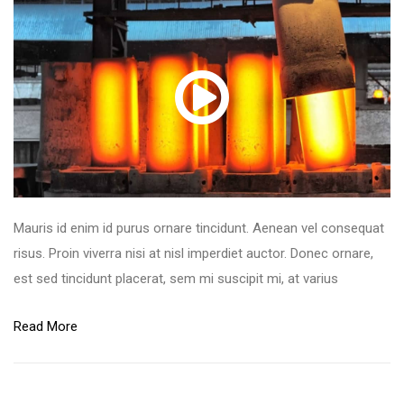
Mauris id enim id purus ornare tincidunt. Aenean vel consequat
risus. Proin viverra nisi at nisl imperdiet auctor. Donec ornare,
est sed tincidunt placerat, sem mi suscipit mi, at varius
Read More