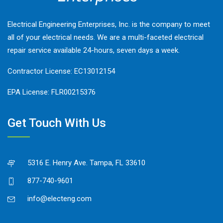
Electrical Engineering Enterprises, Inc. is the company to meet
all of your electrical needs. We are a multi-faceted electrical
repair service available 24-hours, seven days a week.
Contractor License: EC13012154
EPA License: FLR00215376
Get Touch With Us
5316 E. Henry Ave. Tampa, FL 33610
877-740-9601
info@electeng.com