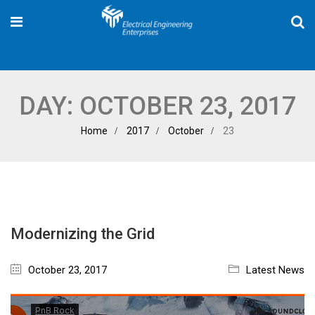
DAY:
OCTOBER 23, 2017
Home
2017
October
23
Modernizing the Grid
October 23, 2017
Latest News